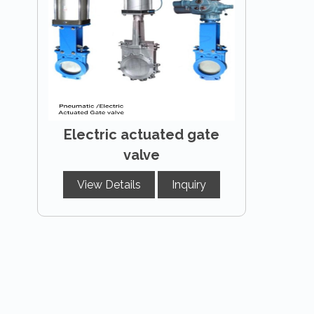
Electric actuated gate
valve
View Details
Inquiry