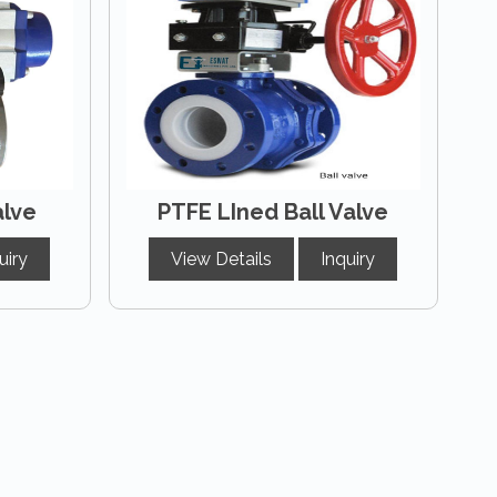
alve
PTFE LIned Ball Valve
uiry
View Details
Inquiry