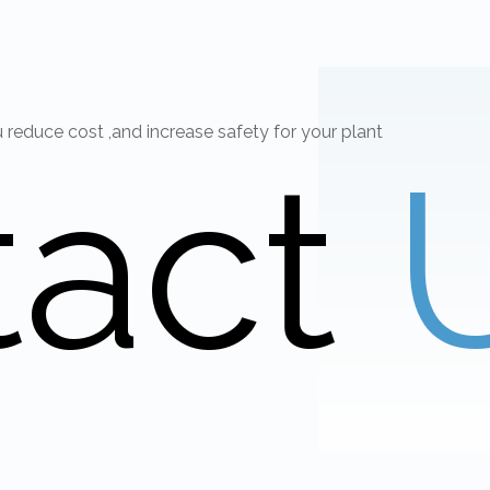
educe cost ,and increase safety for your plant
tact