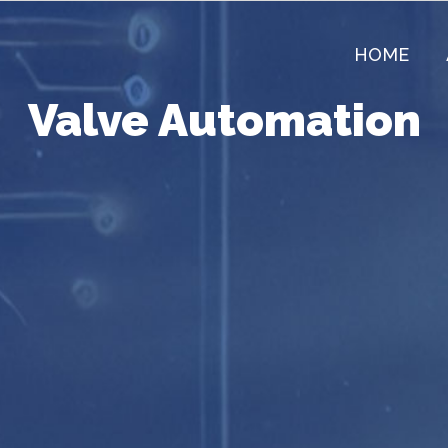
HOME
Valve Automation