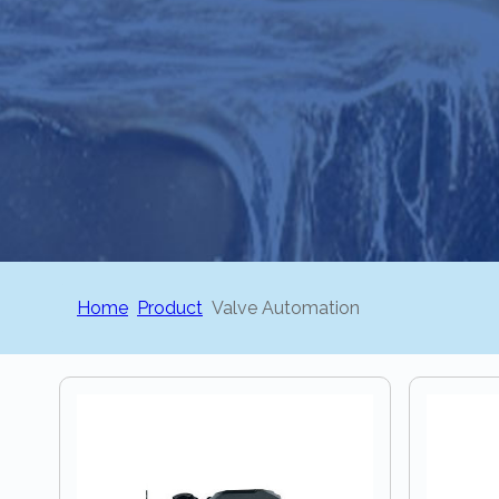
Home
Product
Valve Automation