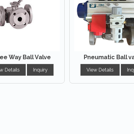
ee Way Ball Valve
Pneumatic Ball v
w Details
Inquiry
View Details
Inq