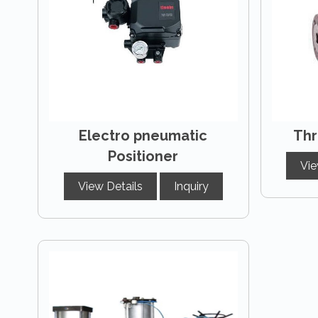
Electro pneumatic
Thr
Positioner
Vie
View Details
Inquiry