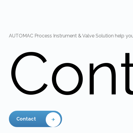
AUTOMAC Process Instrument & Valve Solution help you r
Con
Contact