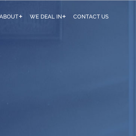
ABOUT
WE DEAL IN
CONTACT US