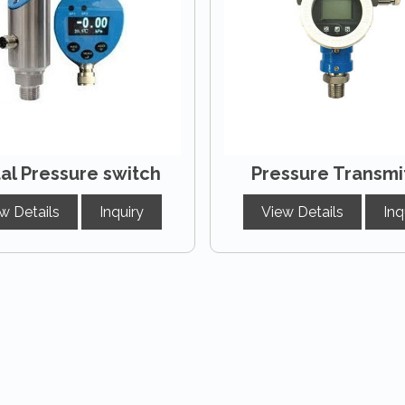
tal Pressure switch
Pressure Transmi
w Details
Inquiry
View Details
Inq