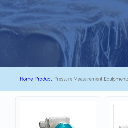
Home
Product
Pressure Measurement Equipment