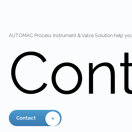
AUTOMAC Process Instrument & Valve Solution help you r
Con
Contact