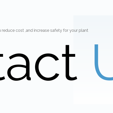
educe cost ,and increase safety for your plant
tact