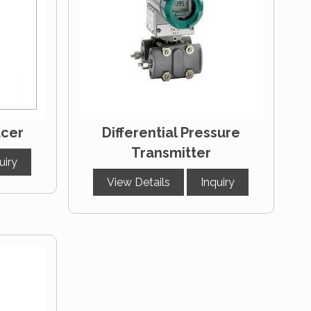
ucer
Differential Pressure
Transmitter
uiry
View Details
Inquiry