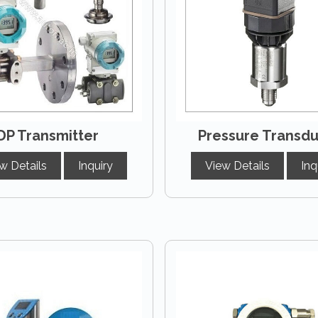
DP Transmitter
Pressure Transd
w Details
Inquiry
View Details
Inq