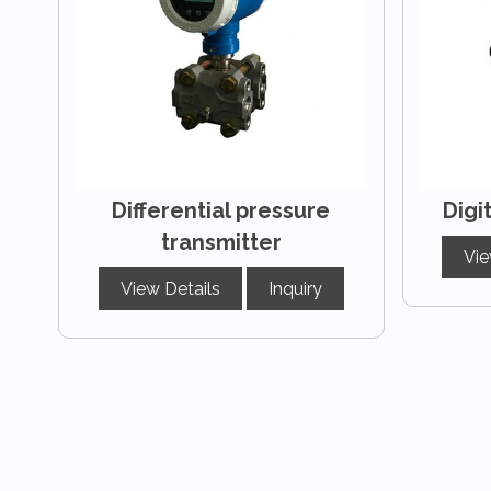
Differential pressure
Digi
transmitter
Vie
View Details
Inquiry