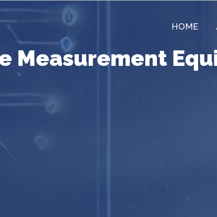
HOME
re Measurement Equ