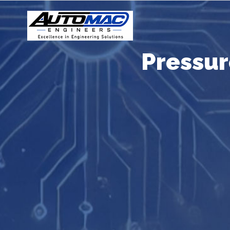
Pressu