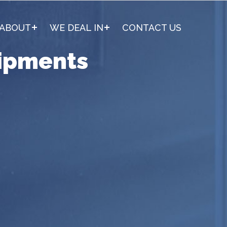
ABOUT
WE DEAL IN
CONTACT US
ipments