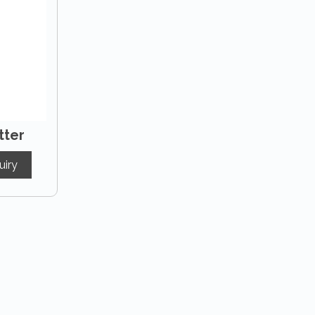
tter
uiry