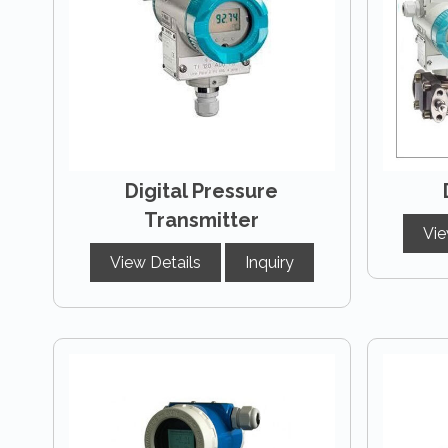
Digital Pressure
Transmitter
Vie
View Details
Inquiry