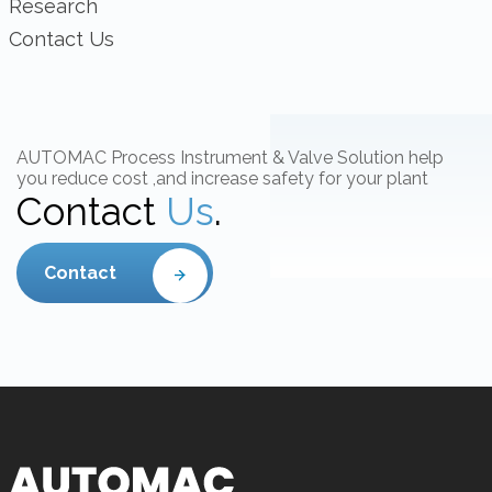
Research
Contact Us
AUTOMAC Process Instrument & Valve Solution help
you reduce cost ,and increase safety for your plant
Contact
Us
.
Contact