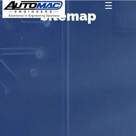
☰
Sitemap
AUTOMAC
×
Home
About
We
Deal
In
Contact
Us