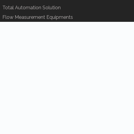
Total Automation Solution
Flow Measurement Equipments
Analytical
Remote Seal Replacement
Control Valves Repairing
Services
INDUSTRY
HOme
About us
Service
Certification
Solution
Product