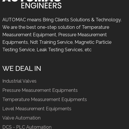
AUTOMAC means Bring Clients Solutions & Technology.
We are the best one-step solution of Temperature
Measurement Equipment, Pressure Measurement
Equipments, Ndt Training Service, Magnetic Particle
Testing Service, Leak Testing Services, etc
WE DEAL IN
Industrial Valves
Pressure Measurement Equipments
Temperature Measurement Equipments
Level Measurement Equipments
Valve Automation
DCS - PLC Automation