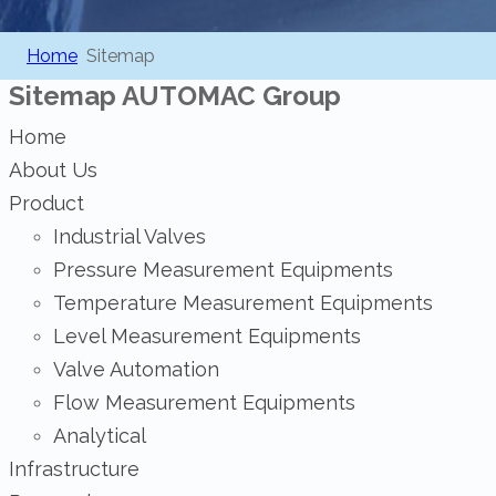
Home
Sitemap
Sitemap
AUTOMAC Group
Home
About Us
Product
Industrial Valves
Pressure Measurement Equipments
Temperature Measurement Equipments
Level Measurement Equipments
Valve Automation
Flow Measurement Equipments
Analytical
Infrastructure